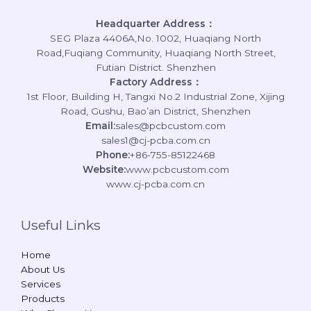
Headquarter Address：
SEG Plaza 4406A,No. 1002, Huaqiang North
Road,Fuqiang Community, Huaqiang North Street,
Futian District. Shenzhen
Factory Address：
1st Floor, Building H, Tangxi No.2 Industrial Zone, Xijing
Road, Gushu, Bao’an District, Shenzhen
Email:
sales@pcbcustom.com
sales1@cj-pcba.com.cn
Phone:
+86-755-85122468
Website:
www.pcbcustom.com
www.cj-pcba.com.cn
Useful Links
Home
About Us
Services
Products