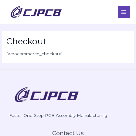
Skip
Main
to
content
Men
Checkout
[woocommerce_checkout]
Faster One-Stop PCB Assembly Manufacturing
Contact Us